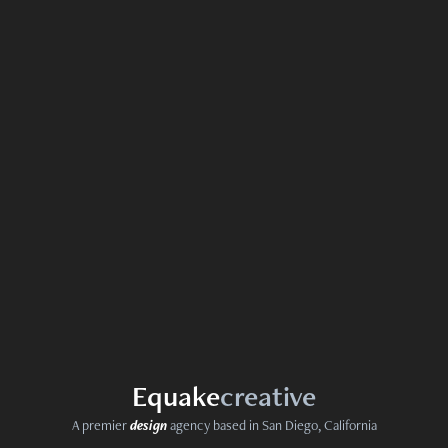
Equ
ak
e
creativ
e
A premier
design
agency based in San Diego, California